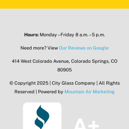
Hours:
Monday – Friday 8 a.m. – 5 p.m.
Need more? View
Our Reviews on Google
414 West Colorado Avenue, Colorado Springs, CO
80905
© Copyright 2025 | City Glass Company | All Rights
Reserved | Powered by
Mountain Air Marketing