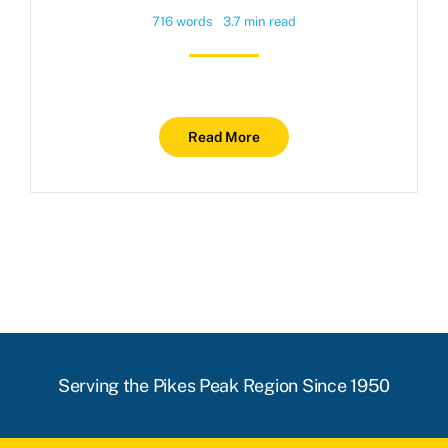
716 words
3.7 min read
Read More
Serving the Pikes Peak Region Since 1950