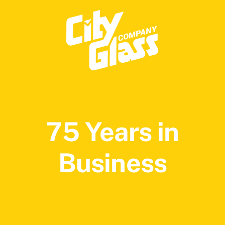
75 Years in
Business