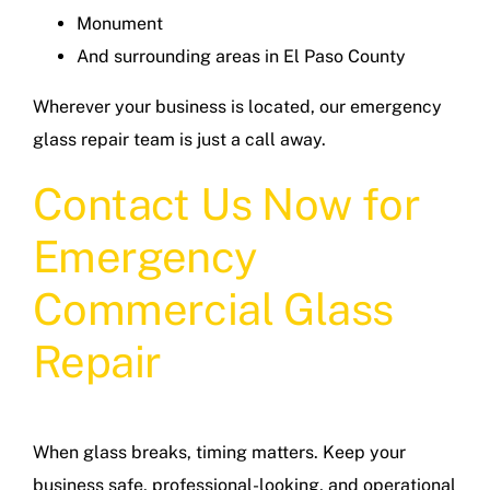
Monument
And surrounding areas in El Paso County
Wherever your business is located, our emergency
glass repair team is just a call away.
Contact Us Now for
Emergency
Commercial Glass
Repair
When glass breaks, timing matters. Keep your
business safe, professional-looking, and operational