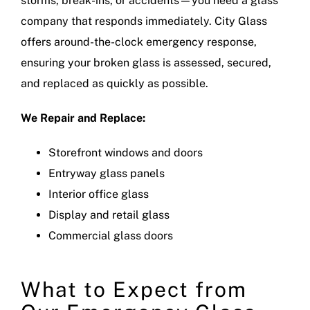
storms, break-ins, or accidents—you need a glass
company that responds immediately. City Glass
offers around-the-clock emergency response,
ensuring your broken glass is assessed, secured,
and replaced as quickly as possible.
We Repair and Replace:
Storefront windows and doors
Entryway glass panels
Interior office glass
Display and retail glass
Commercial glass doors
What to Expect from