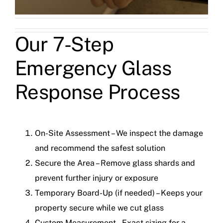
Our 7-Step
Emergency Glass
Response Process
On-Site Assessment – We inspect the damage
and recommend the safest solution
Secure the Area – Remove glass shards and
prevent further injury or exposure
Temporary Board-Up (if needed) – Keeps your
property secure while we cut glass
Custom Measurement – Exact sizing for a