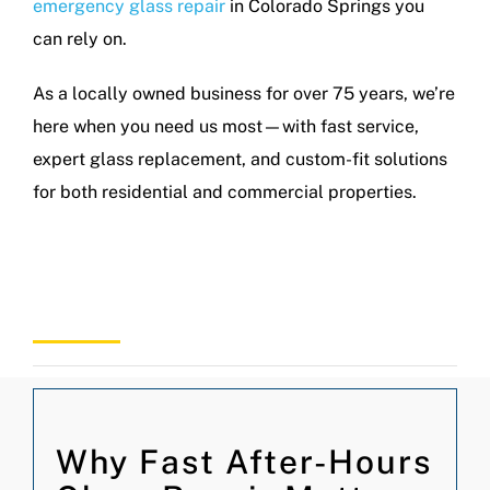
emergency glass repair
in Colorado Springs you
can rely on.
As a locally owned business for over 75 years, we’re
here when you need us most—with fast service,
expert glass replacement, and custom-fit solutions
for both residential and commercial properties.
Why Fast After-Hours