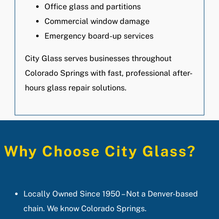
Office glass and partitions
Commercial window damage
Emergency board-up services
City Glass serves businesses throughout
Colorado Springs with fast, professional after-
hours glass repair solutions.
Why Choose City Glass?
Locally Owned Since 1950 – Not a Denver-based
chain. We know Colorado Springs.