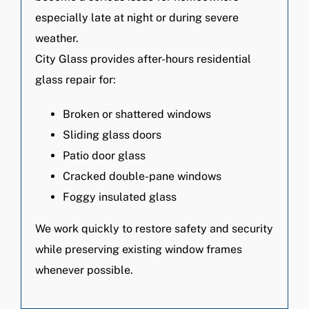
especially late at night or during severe
weather.
City Glass provides after-hours residential
glass repair for:
Broken or shattered windows
Sliding glass doors
Patio door glass
Cracked double-pane windows
Foggy insulated glass
We work quickly to restore safety and security
while preserving existing window frames
whenever possible.