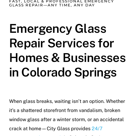
FAST, LOCAL & PROFESSIONAL EMERGENCY
GLASS REPAIR—ANY TIME, ANY DAY
Emergency Glass
Repair Services for
Homes & Businesses
in Colorado Springs
When glass breaks, waiting isn’t an option. Whether
it’s a shattered storefront from vandalism, broken
window glass after a winter storm, or an accidental
crack at home—City Glass provides
24/7