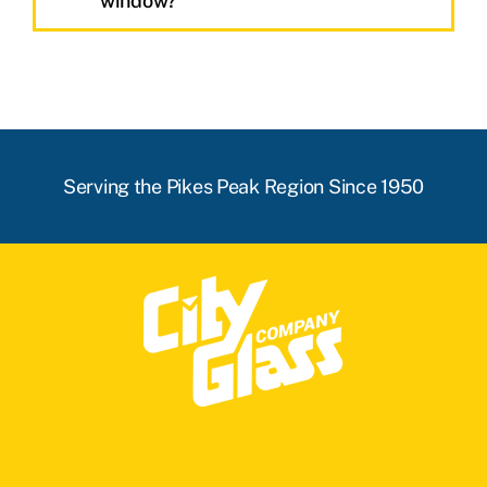
window?
Serving the Pikes Peak Region Since 1950