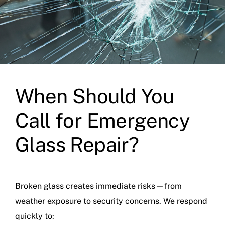
When Should You
Call for Emergency
Glass Repair?
Broken glass creates immediate risks—from
weather exposure to security concerns. We respond
quickly to: