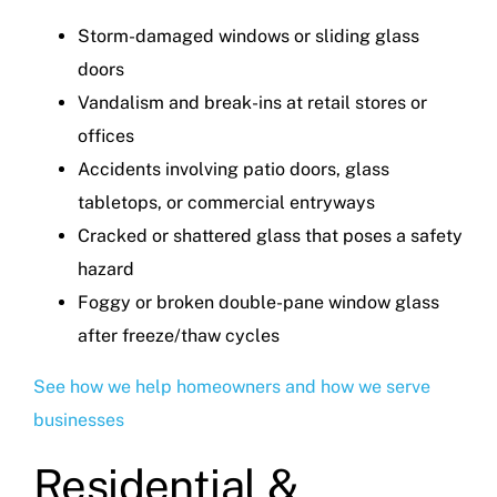
Storm-damaged windows or sliding glass
doors
Vandalism and break-ins at retail stores or
offices
Accidents involving patio doors, glass
tabletops, or commercial entryways
Cracked or shattered glass that poses a safety
hazard
Foggy or broken double-pane window glass
after freeze/thaw cycles
See how we help homeowners and how we serve
businesses
Residential &