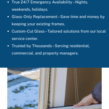
True 24/7 Emergency Availability – Nights,
weekends, holidays.
Glass-Only Replacement – Save time and money by
keeping your existing frames.
Custom-Cut Glass – Tailored solutions from our local
service center.
Trusted by Thousands – Serving residential,
commercial, and property managers.