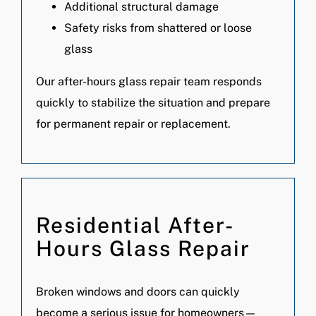
Additional structural damage
Safety risks from shattered or loose
glass
Our after-hours glass repair team responds
quickly to stabilize the situation and prepare
for permanent repair or replacement.
Residential After-
Hours Glass Repair
Broken windows and doors can quickly
become a serious issue for homeowners—