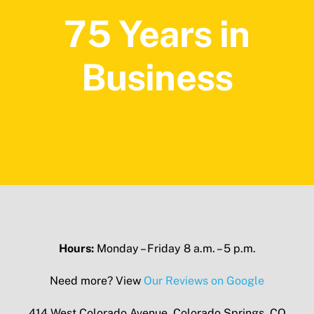
75 Years in
Business
Hours:
Monday – Friday 8 a.m. – 5 p.m.
Need more? View
Our Reviews on Google
414 West Colorado Avenue, Colorado Springs, CO