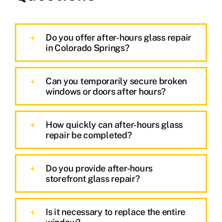
Do you offer after-hours glass repair
in Colorado Springs?
Can you temporarily secure broken
windows or doors after hours?
How quickly can after-hours glass
repair be completed?
Do you provide after-hours
storefront glass repair?
Is it necessary to replace the entire