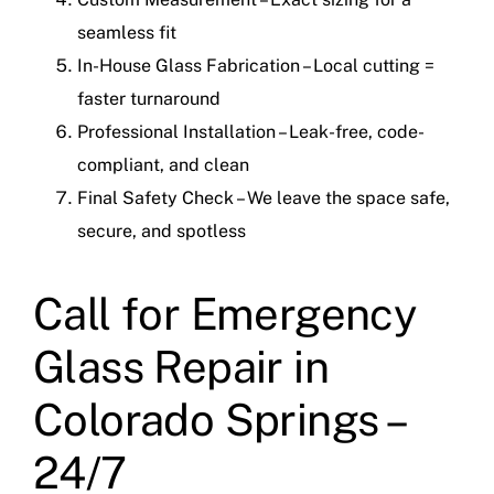
seamless fit
In-House Glass Fabrication – Local cutting =
faster turnaround
Professional Installation – Leak-free, code-
compliant, and clean
Final Safety Check – We leave the space safe,
secure, and spotless
Call for Emergency
Glass Repair in
Colorado Springs –
24/7