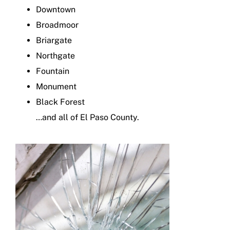
Downtown
Broadmoor
Briargate
Northgate
Fountain
Monument
Black Forest
…and all of El Paso County.