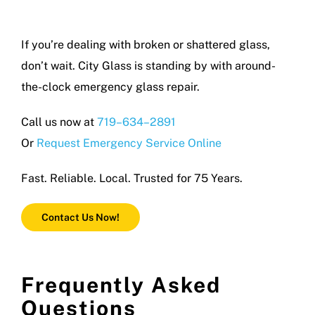
If you’re dealing with broken or shattered glass,
don’t wait. City Glass is standing by with around-
the-clock emergency glass repair.
Call us now at
719–634–2891
Or
Request Emergency Service Online
Fast. Reliable. Local. Trusted for 75 Years.
Contact Us Now!
Frequently Asked
Questions