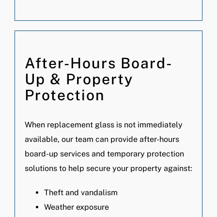
After-Hours Board-
Up & Property
Protection
When replacement glass is not immediately
available, our team can provide after-hours
board-up services and temporary protection
solutions to help secure your property against:
Theft and vandalism
Weather exposure