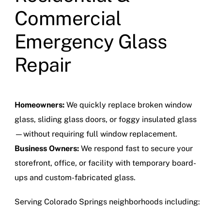
Commercial
Emergency Glass
Repair
Homeowners:
We quickly replace broken window
glass, sliding glass doors, or foggy insulated glass
—without requiring full window replacement.
Business Owners:
We respond fast to secure your
storefront, office, or facility with temporary board-
ups and custom-fabricated glass.
Serving Colorado Springs neighborhoods including: