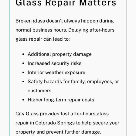
Glass Repair Matters
Broken glass doesn’t always happen during
normal business hours. Delaying after-hours
glass repair can lead to:
Additional property damage
Increased security risks
Interior weather exposure
Safety hazards for family, employees, or
customers
Higher long-term repair costs
City Glass provides fast after-hours glass
repair in Colorado Springs to help secure your
property and prevent further damage.