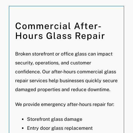
Commercial After-
Hours Glass Repair
Broken storefront or office glass can impact
security, operations, and customer
confidence. Our after-hours commercial glass
repair services help businesses quickly secure
damaged properties and reduce downtime.
We provide emergency after-hours repair for:
Storefront glass damage
Entry door glass replacement