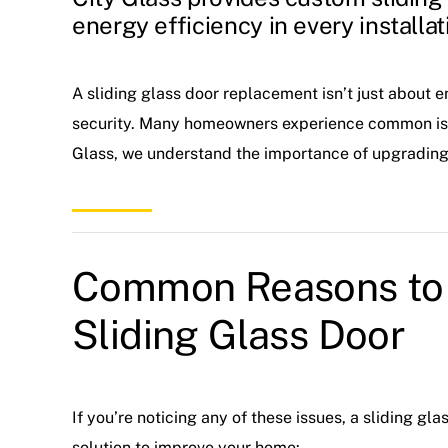
energy efficiency in every installat
A sliding glass door replacement isn’t just about 
security. Many homeowners experience common issue
Glass, we understand the importance of upgrading t
Common Reasons to 
Sliding Glass Door
If you’re noticing any of these issues, a sliding g
solution to improve your home: