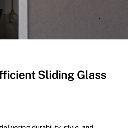
icient Sliding Glass
elivering durability, style, and