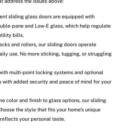
t address the issues above:
ent sliding glass doors are equipped with
double-pane and Low-E glass, which help regulate
lity bills.
cks and rollers, our sliding doors operate
daily use. No more sticking, tugging, or struggling
ith multi-point locking systems and optional
u with added security and peace of mind for your
 color and finish to glass options, our sliding
Choose the style that fits your home’s unique
reflects your personal taste.