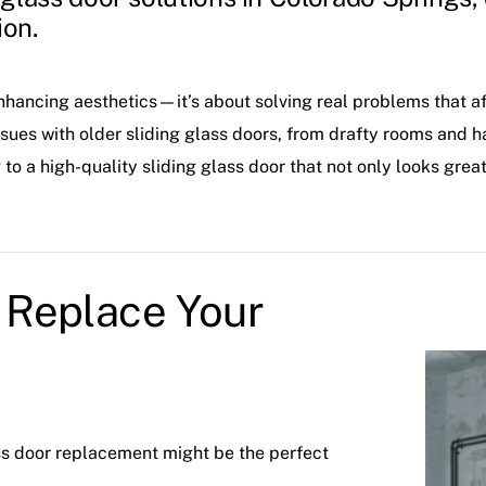
ion.
enhancing aesthetics—it’s about solving real problems that a
s with older sliding glass doors, from drafty rooms and ha
o a high-quality sliding glass door that not only looks great
Replace Your
lass door replacement might be the perfect