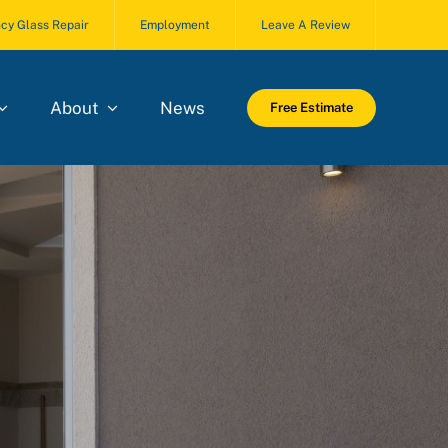
cy Glass Repair
Employment
Leave A Review
About
News
Free Estimate