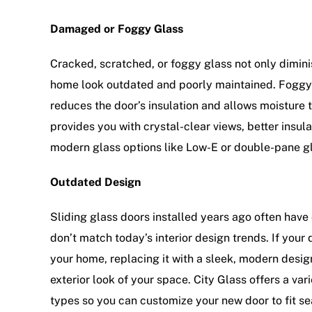
Damaged or Foggy Glass
Cracked, scratched, or foggy glass not only dimin
home look outdated and poorly maintained. Foggy 
reduces the door’s insulation and allows moisture
provides you with crystal-clear views, better insul
modern glass options like Low-E or double-pane g
Outdated Design
Sliding glass doors installed years ago often have
don’t match today’s interior design trends. If your d
your home, replacing it with a sleek, modern desig
exterior look of your space. City Glass offers a var
types so you can customize your new door to fit s