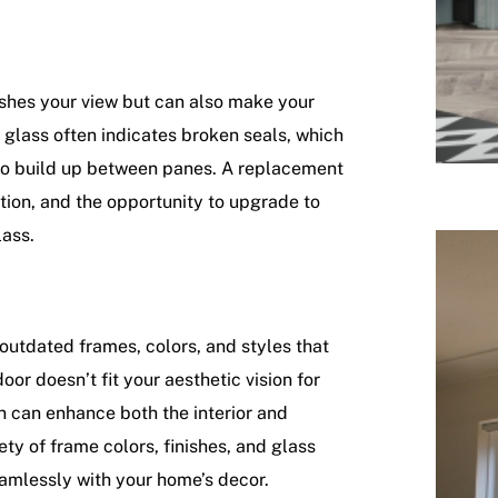
ishes your view but can also make your
glass often indicates broken seals, which
 to build up between panes. A replacement
ation, and the opportunity to upgrade to
lass.
 outdated frames, colors, and styles that
oor doesn’t fit your aesthetic vision for
n can enhance both the interior and
iety of frame colors, finishes, and glass
eamlessly with your home’s decor.