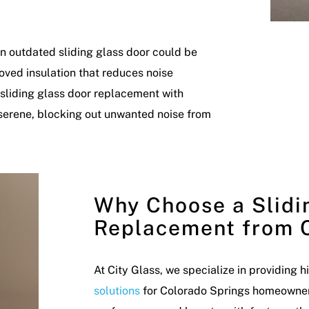
 an outdated sliding glass door could be
ved insulation that reduces noise
A sliding glass door replacement with
serene, blocking out unwanted noise from
Why Choose a Slidi
Replacement from C
At City Glass, we specialize in providing 
solutions
for Colorado Springs homeowners.