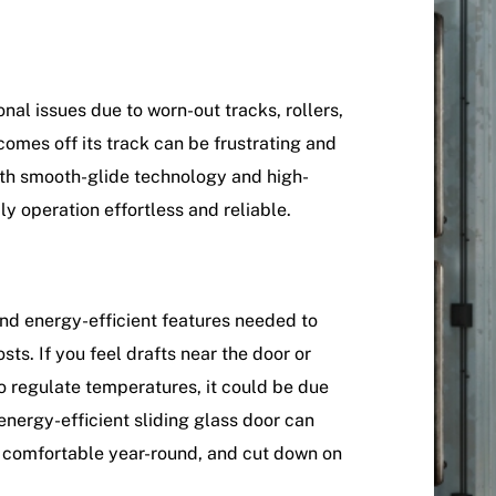
nal issues due to worn-out tracks, rollers,
 comes off its track can be frustrating and
ith smooth-glide technology and high-
y operation effortless and reliable.
and energy-efficient features needed to
s. If you feel drafts near the door or
o regulate temperatures, it could be due
 energy-efficient sliding glass door can
e comfortable year-round, and cut down on