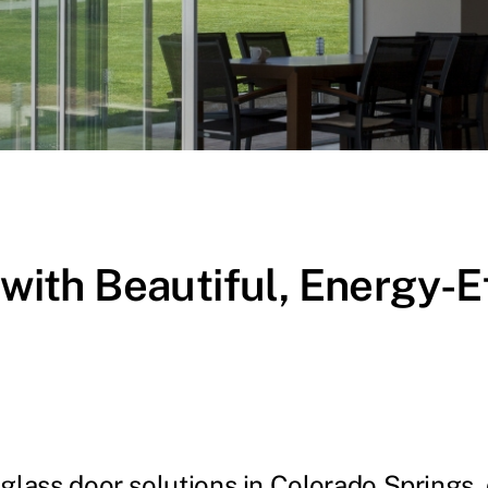
th Beautiful, Energy-Eff
glass door solutions in Colorado Springs, d