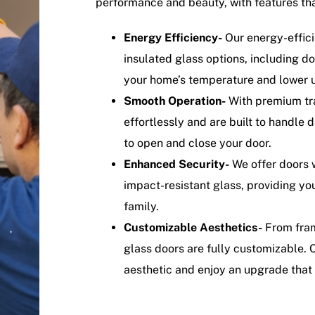
performance and beauty, with features tha
Energy Efficiency-
Our energy-effici
insulated glass options, including 
your home’s temperature and lower uti
Smooth Operation-
With premium tra
effortlessly and are built to handle 
to open and close your door.
Enhanced Security-
We offer doors w
impact-resistant glass, providing yo
family.
Customizable Aesthetics-
From frame
glass doors are fully customizable. 
aesthetic and enjoy an upgrade that 