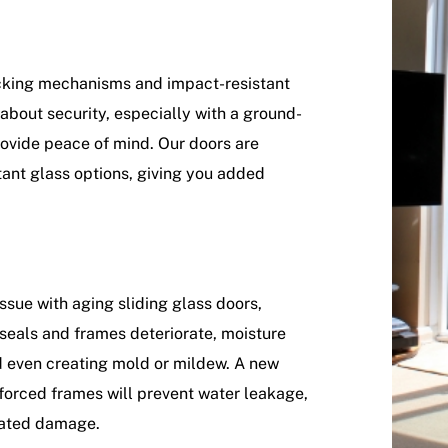
ocking mechanisms and impact-resistant
about security, especially with a ground-
rovide peace of mind. Our doors are
tant glass options, giving you added
sue with aging sliding glass doors,
 seals and frames deteriorate, moisture
nd even creating mold or mildew. A new
forced frames will prevent water leakage,
lated damage.