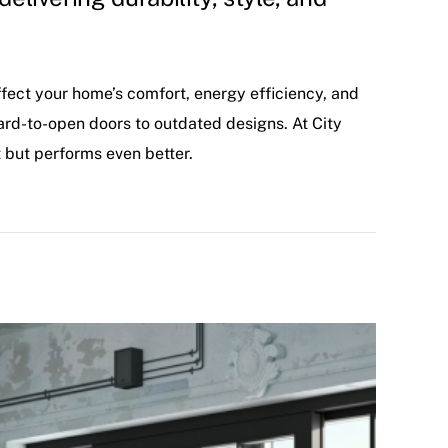
ffect your home’s comfort, energy efficiency, and
rd-to-open doors to outdated designs. At City
 but performs even better.