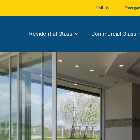
Call Us
Emergen
Residential Glass
Commercial Glass