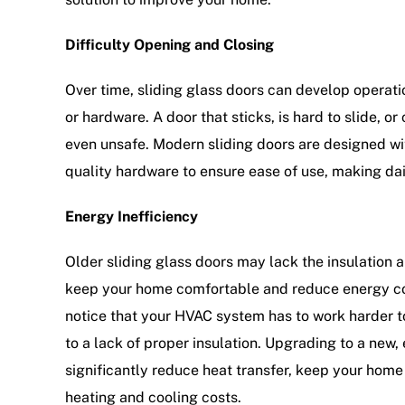
Difficulty Opening and Closing
Over time, sliding glass doors can develop operatio
or hardware. A door that sticks, is hard to slide, or
even unsafe. Modern sliding doors are designed w
quality hardware to ensure ease of use, making dail
Energy Inefficiency
Older sliding glass doors may lack the insulation 
keep your home comfortable and reduce energy cost
notice that your HVAC system has to work harder t
to a lack of proper insulation. Upgrading to a new,
significantly reduce heat transfer, keep your hom
heating and cooling costs.