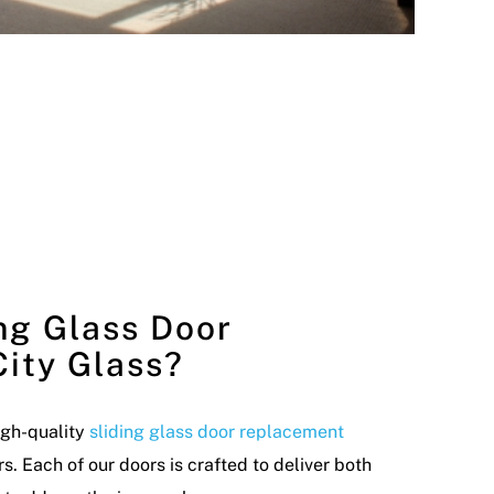
ng Glass Door
ity Glass?
high-quality
sliding glass door replacement
 Each of our doors is crafted to deliver both