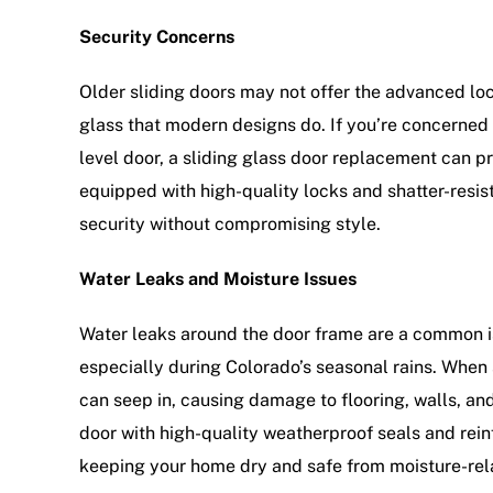
Security Concerns
Older sliding doors may not offer the advanced l
glass that modern designs do. If you’re concerned 
level door, a sliding glass door replacement can p
equipped with high-quality locks and shatter-resis
security without compromising style.
Water Leaks and Moisture Issues
Water leaks around the door frame are a common is
especially during Colorado’s seasonal rains. When
can seep in, causing damage to flooring, walls, a
door with high-quality weatherproof seals and rein
keeping your home dry and safe from moisture-re