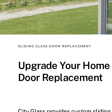
SLIDING GLASS DOOR REPLACEMENT
Upgrade Your Home wi
Door Replacement
City Glass provides custom sliding 