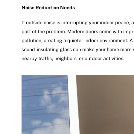
Noise Reduction Needs
If outside noise is interrupting your indoor peace,
part of the problem. Modern doors come with impro
pollution, creating a quieter indoor environment. 
sound-insulating glass can make your home more 
nearby traffic, neighbors, or outdoor activities.