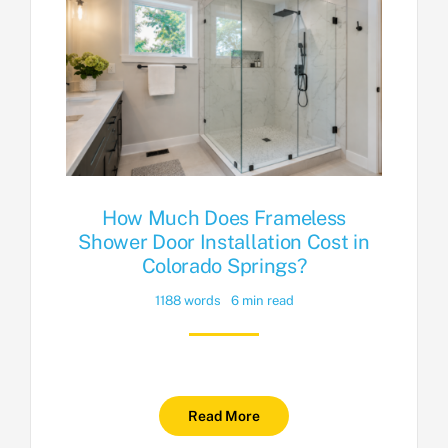
How Much Does Frameless
Shower Door Installation Cost in
Colorado Springs?
1188 words
6 min read
Read More