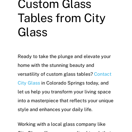
Custom Glass
Tables from City
Glass
Ready to take the plunge and elevate your
home with the stunning beauty and
versatility of custom glass tables?
Contact
City Glass
in Colorado Springs today, and
let us help you transform your living space
into a masterpiece that reflects your unique
style and enhances your daily life.
Working with a local glass company like