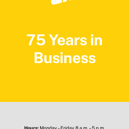
75 Years in
Business
Hours:
Monday – Friday 8 a.m. – 5 p.m.