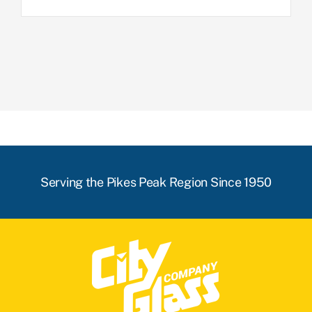
Serving the Pikes Peak Region Since 1950