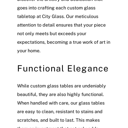
goes into crafting each custom glass
tabletop at City Glass. Our meticulous
attention to detail ensures that your piece
not only meets but exceeds your
expectations, becoming a true work of art in
your home.
Functional Elegance
While custom glass tables are undeniably
beautiful, they are also highly functional.
When handled with care, our glass tables
are easy to clean, resistant to stains and
scratches, and built to last. This makes