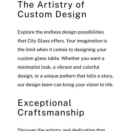
The Artistry of
Custom Design
Explore the endless design possibilities
that City Glass offers. Your imagination is
the limit when it comes to designing your
custom glass table. Whether you want a
minimalist look, a vibrant and colorful
design, or a unique pattern that tells a story,
our design team can bring your vision to life.
Exceptional
Craftsmanship
Discover the artistry and dedication that