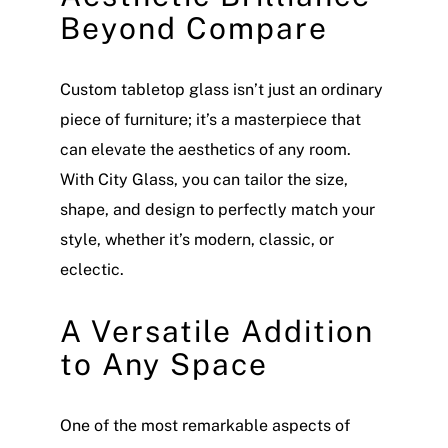
Beyond Compare
Custom tabletop glass isn’t just an ordinary
piece of furniture; it’s a masterpiece that
can elevate the aesthetics of any room.
With City Glass, you can tailor the size,
shape, and design to perfectly match your
style, whether it’s modern, classic, or
eclectic.
A Versatile Addition
to Any Space
One of the most remarkable aspects of