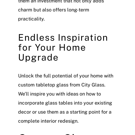
them an investment that not only adds
charm but also offers long-term
practicality.
Endless Inspiration
for Your Home
Upgrade
Unlock the full potential of your home with
custom tabletop glass from City Glass.
We’ll inspire you with ideas on how to
incorporate glass tables into your existing
decor or use them as a starting point for a
complete interior redesign.