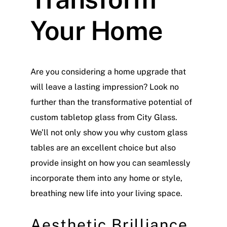
Your Home
Are you considering a home upgrade that
will leave a lasting impression? Look no
further than the transformative potential of
custom tabletop glass from City Glass.
We’ll not only show you why custom glass
tables are an excellent choice but also
provide insight on how you can seamlessly
incorporate them into any home or style,
breathing new life into your living space.
Aesthetic Brilliance