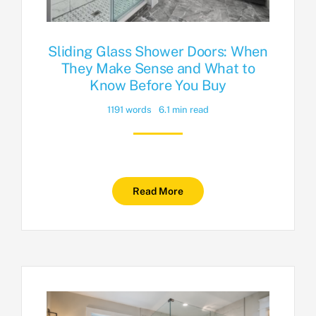
Sliding Glass Shower Doors: When
They Make Sense and What to
Know Before You Buy
1191 words
6.1 min read
Read More