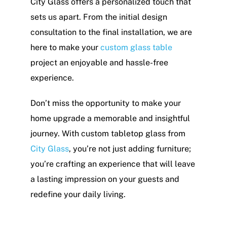
City Glass offers a personalized touch that
sets us apart. From the initial design
consultation to the final installation, we are
here to make your
custom glass table
project an enjoyable and hassle-free
experience.
Don’t miss the opportunity to make your
home upgrade a memorable and insightful
journey. With custom tabletop glass from
City Glass
, you’re not just adding furniture;
you’re crafting an experience that will leave
a lasting impression on your guests and
redefine your daily living.