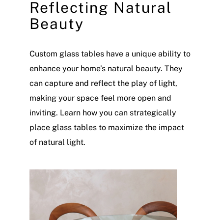
Reflecting Natural
Beauty
Custom glass tables have a unique ability to
enhance your home’s natural beauty. They
can capture and reflect the play of light,
making your space feel more open and
inviting. Learn how you can strategically
place glass tables to maximize the impact
of natural light.