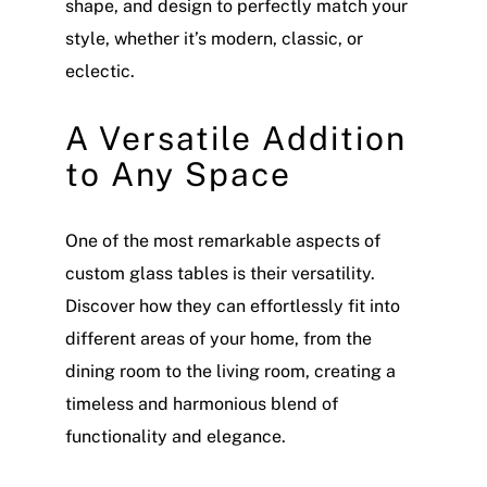
shape, and design to perfectly match your
style, whether it’s modern, classic, or
eclectic.
A Versatile Addition
to Any Space
One of the most remarkable aspects of
custom glass tables is their versatility.
Discover how they can effortlessly fit into
different areas of your home, from the
dining room to the living room, creating a
timeless and harmonious blend of
functionality and elegance.