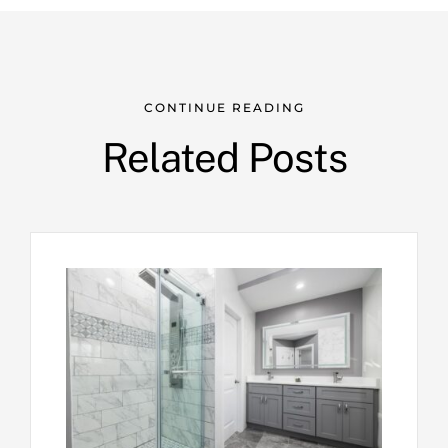
CONTINUE READING
Related Posts