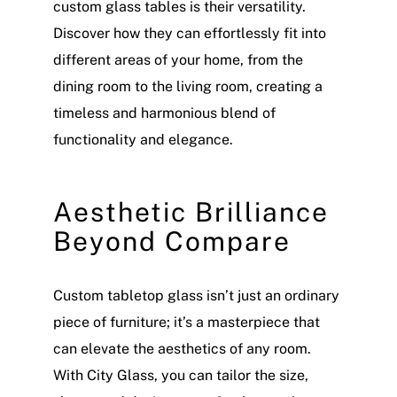
custom glass tables is their versatility.
Discover how they can effortlessly fit into
different areas of your home, from the
dining room to the living room, creating a
timeless and harmonious blend of
functionality and elegance.
Aesthetic Brilliance
Beyond Compare
Custom tabletop glass isn’t just an ordinary
piece of furniture; it’s a masterpiece that
can elevate the aesthetics of any room.
With City Glass, you can tailor the size,