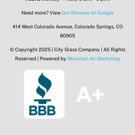
Need more? View
Our Reviews on Google
414 West Colorado Avenue, Colorado Springs, CO
80905
© Copyright 2025 | City Glass Company | All Rights
Reserved | Powered by
Mountain Air Marketing