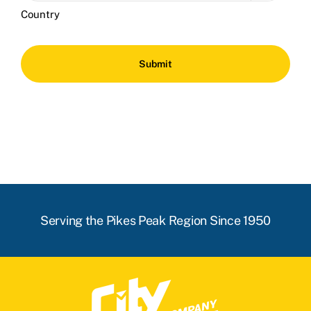
Country
Serving the Pikes Peak Region Since 1950