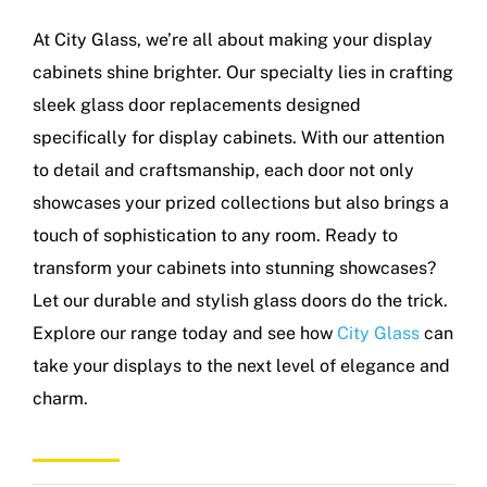
At City Glass, we’re all about making your display
cabinets shine brighter. Our specialty lies in crafting
sleek glass door replacements designed
specifically for display cabinets. With our attention
to detail and craftsmanship, each door not only
showcases your prized collections but also brings a
touch of sophistication to any room. Ready to
transform your cabinets into stunning showcases?
Let our durable and stylish glass doors do the trick.
Explore our range today and see how
City Glass
can
take your displays to the next level of elegance and
charm.