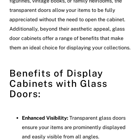
figurines, vintage books, or family heirlooms, the
transparent doors allow your items to be fully
appreciated without the need to open the cabinet.
Additionally, beyond their aesthetic appeal, glass
door cabinets offer a range of benefits that make
them an ideal choice for displaying your collections.
Benefits of Display
Cabinets with Glass
Doors:
Enhanced Visibility:
Transparent glass doors
ensure your items are prominently displayed
and easily visible from all angles.