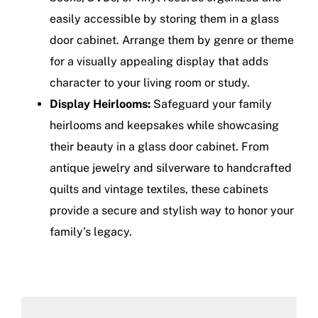
easily accessible by storing them in a glass
door cabinet. Arrange them by genre or theme
for a visually appealing display that adds
character to your living room or study.
Display Heirlooms:
Safeguard your family
heirlooms and keepsakes while showcasing
their beauty in a glass door cabinet. From
antique jewelry and silverware to handcrafted
quilts and vintage textiles, these cabinets
provide a secure and stylish way to honor your
family’s legacy.