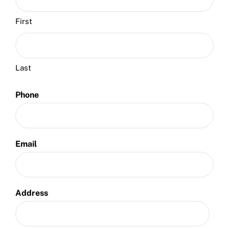
First
Last
Phone
Email
Address