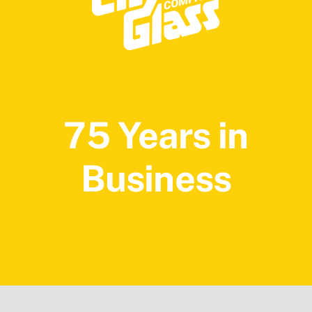
75 Years in
Business