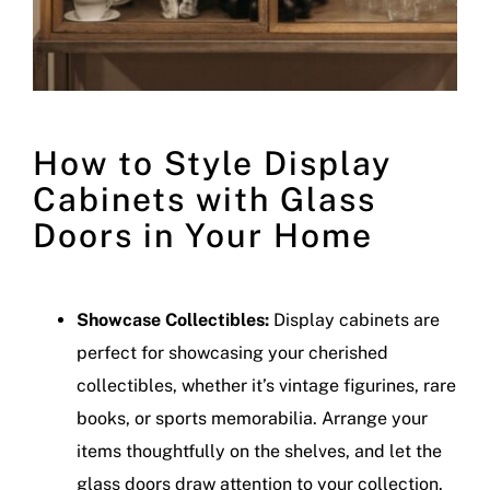
How to Style Display
Cabinets with Glass
Doors in Your Home
Showcase Collectibles:
Display cabinets are
perfect for showcasing your cherished
collectibles, whether it’s vintage figurines, rare
books, or sports memorabilia. Arrange your
items thoughtfully on the shelves, and let the
glass doors draw attention to your collection.