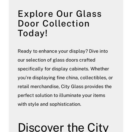
Explore Our Glass
Door Collection
Today!
Ready to enhance your display? Dive into
our selection of glass doors crafted
specifically for display cabinets. Whether
you’re displaying fine china, collectibles, or
retail merchandise, City Glass provides the
perfect solution to illuminate your items
with style and sophistication.
Discover the City