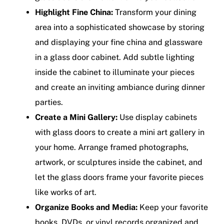
Highlight Fine China:
Transform your dining
area into a sophisticated showcase by storing
and displaying your fine china and glassware
in a glass door cabinet. Add subtle lighting
inside the cabinet to illuminate your pieces
and create an inviting ambiance during dinner
parties.
Create a Mini Gallery:
Use display cabinets
with glass doors to create a mini art gallery in
your home. Arrange framed photographs,
artwork, or sculptures inside the cabinet, and
let the glass doors frame your favorite pieces
like works of art.
Organize Books and Media:
Keep your favorite
books, DVDs, or vinyl records organized and