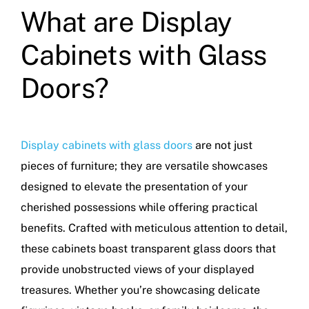
What are Display
Cabinets with Glass
Doors?
Display cabinets with glass doors
are not just
pieces of furniture; they are versatile showcases
designed to elevate the presentation of your
cherished possessions while offering practical
benefits. Crafted with meticulous attention to detail,
these cabinets boast transparent glass doors that
provide unobstructed views of your displayed
treasures. Whether you’re showcasing delicate