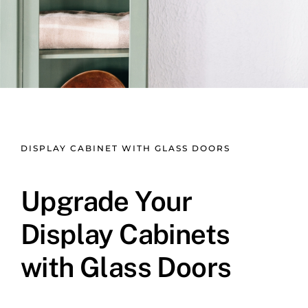
DISPLAY CABINET WITH GLASS DOORS
Upgrade Your
Display Cabinets
with Glass Doors