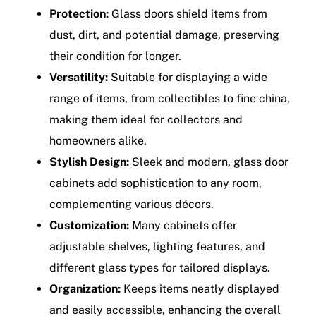
Protection:
Glass doors shield items from
dust, dirt, and potential damage, preserving
their condition for longer.
Versatility:
Suitable for displaying a wide
range of items, from collectibles to fine china,
making them ideal for collectors and
homeowners alike.
Stylish Design:
Sleek and modern, glass door
cabinets add sophistication to any room,
complementing various décors.
Customization:
Many cabinets offer
adjustable shelves, lighting features, and
different glass types for tailored displays.
Organization:
Keeps items neatly displayed
and easily accessible, enhancing the overall