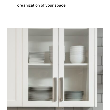
organization of your space.