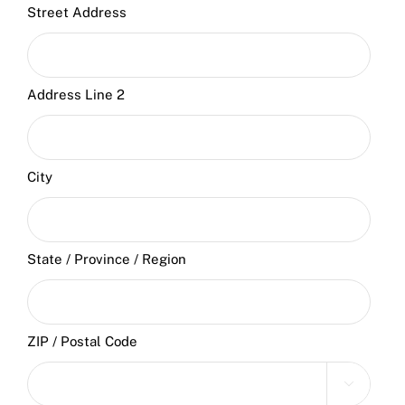
Street Address
Address Line 2
City
State / Province / Region
ZIP / Postal Code
