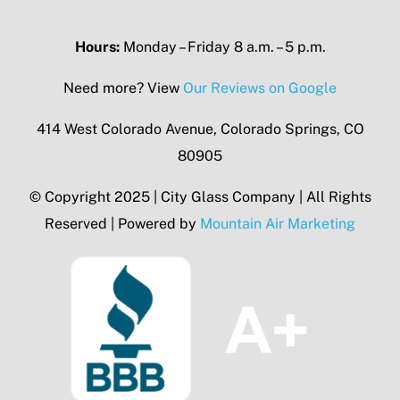
Hours:
Monday – Friday 8 a.m. – 5 p.m.
Need more? View
Our Reviews on Google
414 West Colorado Avenue, Colorado Springs, CO
80905
© Copyright 2025 | City Glass Company | All Rights
Reserved | Powered by
Mountain Air Marketing