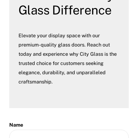
Glass Difference
Elevate your display space with our
premium-quality glass doors. Reach out
today and experience why City Glass is the
trusted choice for customers seeking
elegance, durability, and unparalleled
craftsmanship.
Name