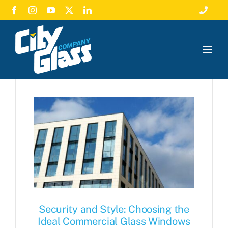
Skip
Toggle
to
Navigat
Call Us
content
Togg
Emergency Glass Repair
Navig
Residential Glass
Employment
Commercial Glass
Leave A Review
About
News
Free Estimate
Security and Style: Choosing the
Ideal Commercial Glass Windows