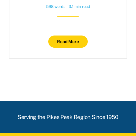
598 words
3.1 min read
Read More
Serving the Pikes Peak Region Since 1950