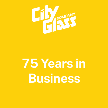
75 Years in
Business