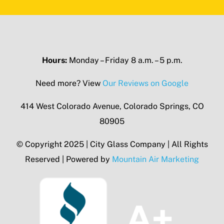
Hours:
Monday – Friday 8 a.m. – 5 p.m.
Need more? View
Our Reviews on Google
414 West Colorado Avenue, Colorado Springs, CO
80905
© Copyright 2025 | City Glass Company | All Rights
Reserved | Powered by
Mountain Air Marketing