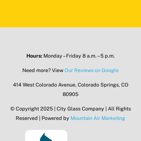
Hours:
Monday – Friday 8 a.m. – 5 p.m.
Need more? View
Our Reviews on Google
414 West Colorado Avenue, Colorado Springs, CO
80905
© Copyright 2025 | City Glass Company | All Rights
Reserved | Powered by
Mountain Air Marketing