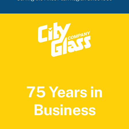
75 Years in
Business