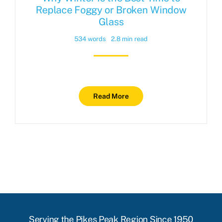
Replace Foggy or Broken Window
Glass
534 words
2.8 min read
Read More
Serving the Pikes Peak Region Since 1950