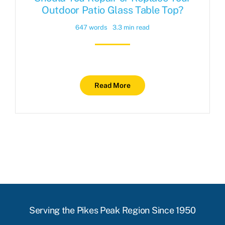
Outdoor Patio Glass Table Top?
647 words
3.3 min read
Read More
Serving the Pikes Peak Region Since 1950