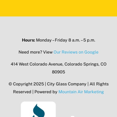
Hours:
Monday – Friday 8 a.m. – 5 p.m.
Need more? View
Our Reviews on Google
414 West Colorado Avenue, Colorado Springs, CO
80905
© Copyright 2025 | City Glass Company | All Rights
Reserved | Powered by
Mountain Air Marketing