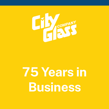
75 Years in
Business