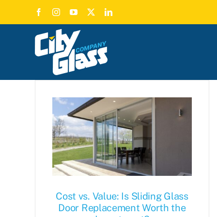
Skip
to
content
Cost vs. Value: Is Sliding Glass
Door Replacement Worth the