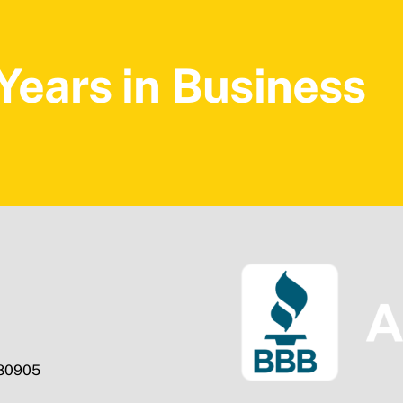
Years in Business
 80905