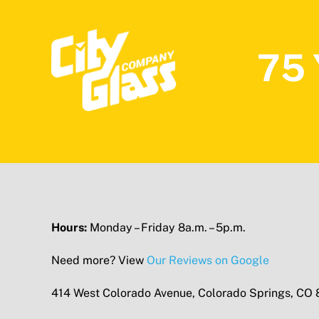
75 
Hours:
Monday – Friday 8a.m. – 5p.m.
Need more? View
Our Reviews on Google
414 West Colorado Avenue, Colorado Springs, CO