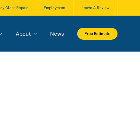
cy Glass Repair
Employment
Leave A Review
About
News
Free Estimate