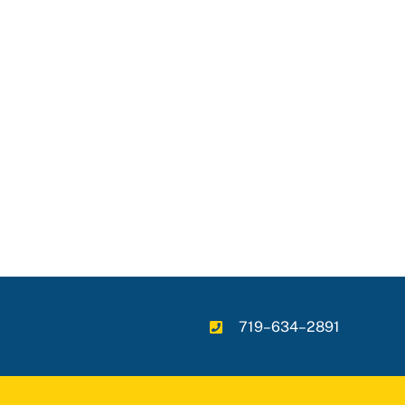
719–634–2891