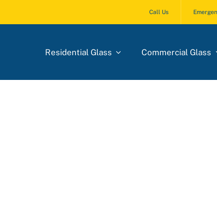
Call Us
Emergen
Residential Glass
Commercial Glass