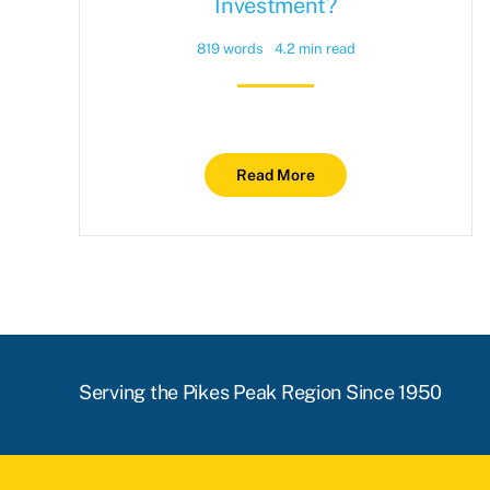
Investment?
819 words
4.2 min read
Read More
Serving the Pikes Peak Region Since 1950