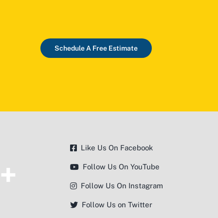
Schedule A Free Estimate
Like Us On Facebook
Follow Us On YouTube
Follow Us On Instagram
Follow Us on Twitter