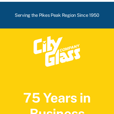
Serving the Pikes Peak Region Since 1950
75 Years in
Business