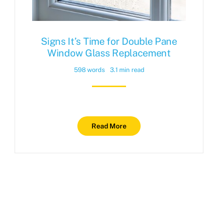
Signs It’s Time for Double Pane
Window Glass Replacement
598 words
3.1 min read
Read More