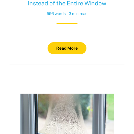
Instead of the Entire Window
596 words
3 min read
Read More