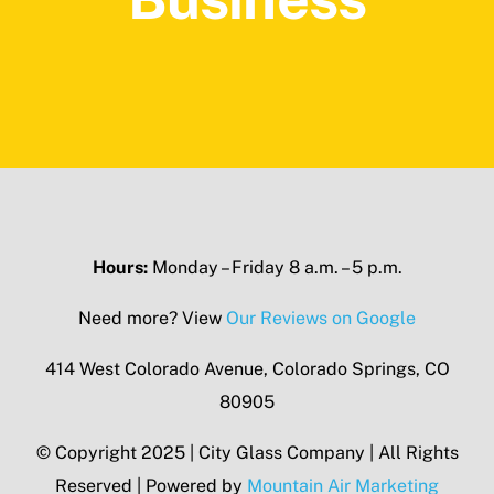
Hours:
Monday – Friday 8 a.m. – 5 p.m.
Need more? View
Our Reviews on Google
414 West Colorado Avenue, Colorado Springs, CO
80905
© Copyright 2025 | City Glass Company | All Rights
Reserved | Powered by
Mountain Air Marketing