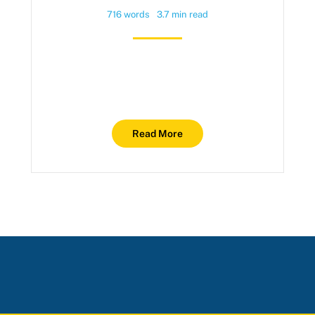
716 words
3.7 min read
Read More