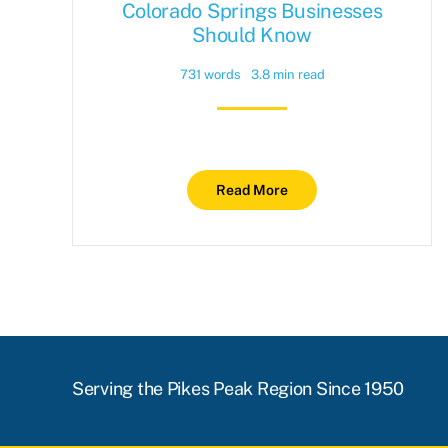
Colorado Springs Businesses
Should Know
731 words
3.8 min read
Read More
Serving the Pikes Peak Region Since 1950