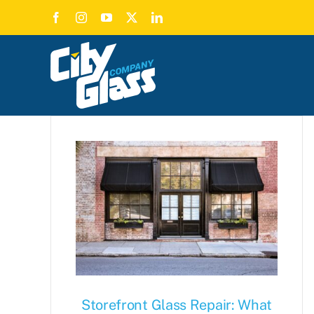
Skip
to
content
Storefront Glass Repair: What