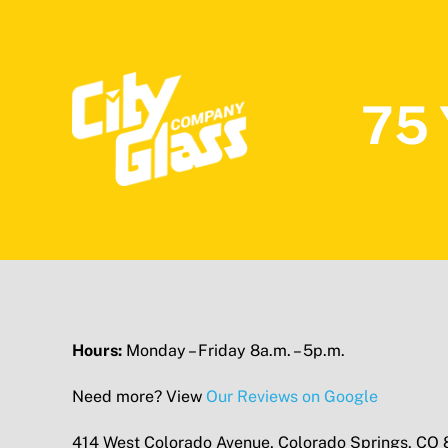
75 
Hours:
Monday – Friday 8a.m. – 5p.m.
Need more? View
Our Reviews on Google
414 West Colorado Avenue, Colorado Springs, CO