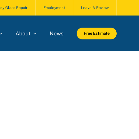
cy Glass Repair
Employment
Leave A Review
About
News
Free Estimate