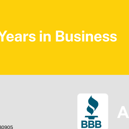
Years in Business
 80905