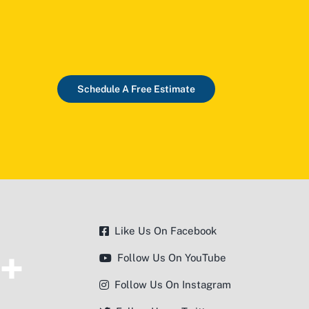
Schedule A Free Estimate
Like Us On Facebook
Follow Us On YouTube
Follow Us On Instagram