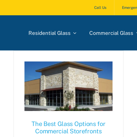
Call Us
Emergen
Residential Glass
Commercial Glass
The Best Glass Options for
Commercial Storefronts