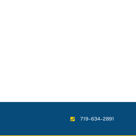
719–634–2891