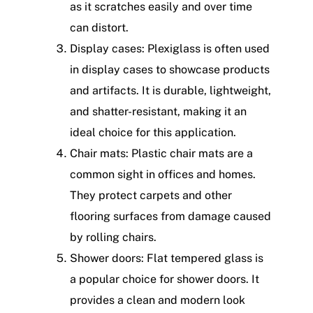
as it scratches easily and over time
can distort.
Display cases: Plexiglass is often used
in display cases to showcase products
and artifacts. It is durable, lightweight,
and shatter-resistant, making it an
ideal choice for this application.
Chair mats: Plastic chair mats are a
common sight in offices and homes.
They protect carpets and other
flooring surfaces from damage caused
by rolling chairs.
Shower doors: Flat tempered glass is
a popular choice for shower doors. It
provides a clean and modern look