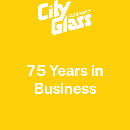
75 Years in
Business