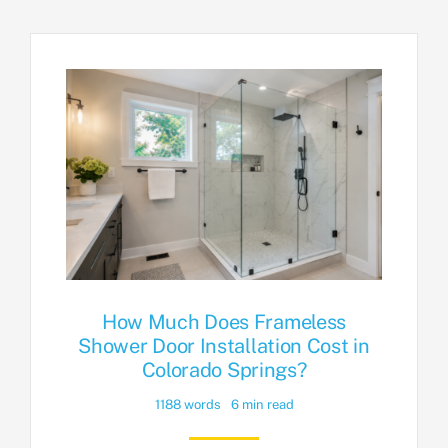
How Much Does Frameless
Shower Door Installation Cost in
Colorado Springs?
1188 words
6 min read