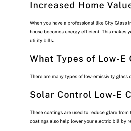
Increased Home Valu
When you have a professional like City Glass i
house becomes energy efficient. This makes y
utility bills.
What Types of Low-E 
There are many types of low-emissivity glass
Solar Control Low-E 
These coatings are used to reduce glare from t
coatings also help lower your electric bill by