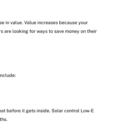
ase in value. Value increases because your
 are looking for ways to save money on their
include:
t before it gets inside. Solar control Low-E
ths.