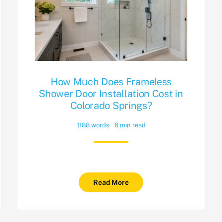
How Much Does Frameless
Shower Door Installation Cost in
Colorado Springs?
1188 words
6 min read
Read More