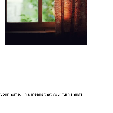
g your home. This means that your furnishings