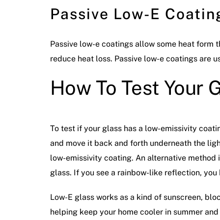
Passive Low-E Coatin
Passive low-e coatings allow some heat form the
reduce heat loss. Passive low-e coatings are u
How To Test Your G
To test if your glass has a low-emissivity coat
and move it back and forth underneath the light
low-emissivity coating. An alternative method is 
glass. If you see a rainbow-like reflection, yo
Low-E glass works as a kind of sunscreen, blocki
helping keep your home cooler in summer and w