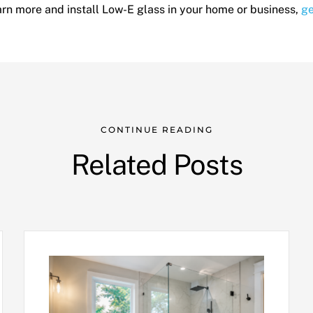
learn more and install Low-E glass in your home or business,
ge
CONTINUE READING
Related Posts