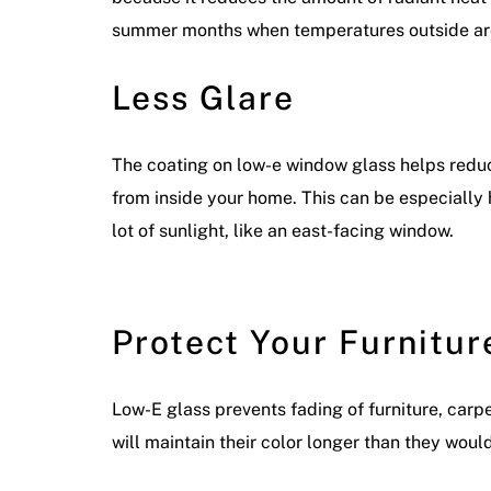
summer months when temperatures outside are
Less Glare
The coating on low-e window glass helps reduce
from inside your home. This can be especially 
lot of sunlight, like an east-facing window.
Protect Your Furnitur
Low-E glass prevents fading of furniture, carp
will maintain their color longer than they woul