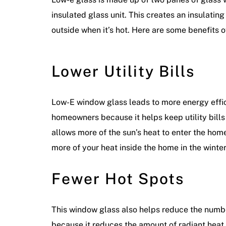
insulated glass unit. This creates an insulati
outside when it’s hot. Here are some benefits 
Lower Utility Bills
Low-E window glass leads to more energy effici
homeowners because it helps keep utility bills d
allows more of the sun’s heat to enter the hom
more of your heat inside the home in the winte
Fewer Hot Spots
This window glass also helps reduce the number
because it reduces the amount of radiant hea