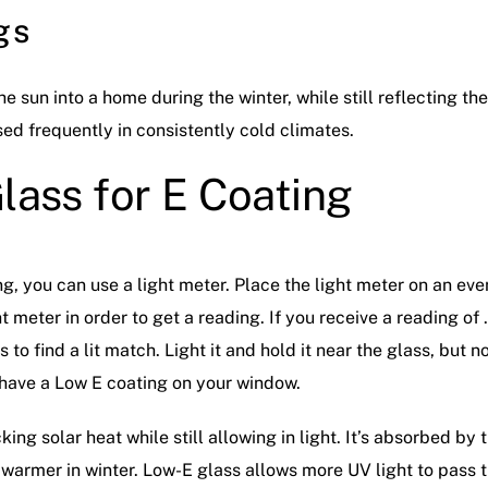
gs
 sun into a home during the winter, while still reflecting th
sed frequently in consistently cold climates.
lass for E Coating
ing, you can use a light meter. Place the light meter on an ev
 meter in order to get a reading. If you receive a reading of 
to find a lit match. Light it and hold it near the glass, but no
u have a Low E coating on your window.
ng solar heat while still allowing in light. It’s absorbed by 
armer in winter. Low-E glass allows more UV light to pass 