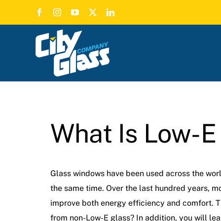
Skip
to
content
What Is Low-E
Glass windows have been used across the world 
the same time. Over the last hundred years, m
improve both energy efficiency and comfort. Thi
from non-Low-E glass? In addition, you will l