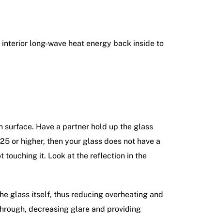
e interior long-wave heat energy back inside to
en surface. Have a partner hold up the glass
.25 or higher, then your glass does not have a
t touching it. Look at the reflection in the
the glass itself, thus reducing overheating and
through, decreasing glare and providing