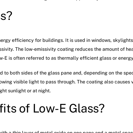
ss?
ergy efficiency for buildings. It is used in windows, skyligh
ssivity. The low-emissivity coating reduces the amount of hea
w-E is often referred to as thermally efficient glass or energy
ed to both sides of the glass pane and, depending on the spe
lowing visible light to pass through. The coating also causes vis
ght sunlight or at night.
its of Low-E Glass?
with a thin layer of metal oxide on one pane and a metal spa