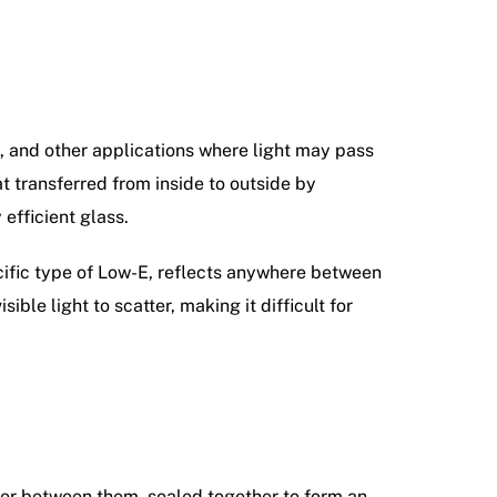
ts, and other applications where light may pass
t transferred from inside to outside by
 efficient glass.
cific type of Low-E, reflects anywhere between
ible light to scatter, making it difficult for
cer between them, sealed together to form an