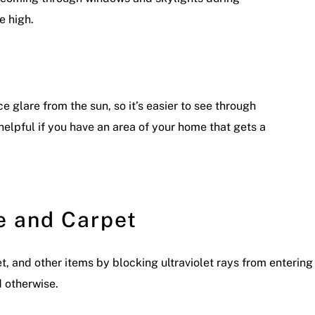
 high.
 glare from the sun, so it’s easier to see through
helpful if you have an area of your home that gets a
e and Carpet
et, and other items by blocking ultraviolet rays from enterin
d otherwise.