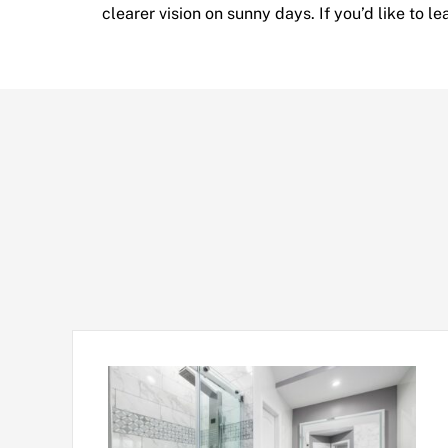
clearer vision on sunny days. If you’d like to 