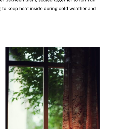
ng to keep heat inside during cold weather and