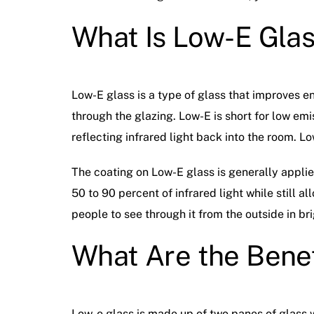
What Is Low-E Gla
Low-E glass is a type of glass that improves en
through the glazing. Low-E is short for low emi
reflecting infrared light back into the room. Lo
The coating on Low-E glass is generally appli
50 to 90 percent of infrared light while still al
people to see through it from the outside in bri
What Are the Benef
Low-e glass is made up of two panes of glass 