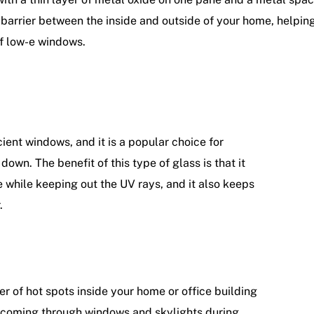
ng barrier between the inside and outside of your home, helpi
of low-e windows.
ent windows, and it is a popular choice for
own. The benefit of this type of glass is that it
e while keeping out the UV rays, and it also keeps
r.
 of hot spots inside your home or office building
t coming through windows and skylights during