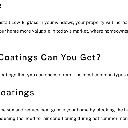
e
nstall Low-E glass in your windows, your property will incre
our home more valuable in today’s market, where homeowners
Coatings Can You Get?
 coatings that you can choose from. The most common types 
Coatings
he sun and reduce heat gain in your home by blocking the hea
 reducing the need for air conditioning during hot summer mon