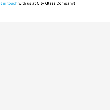
t in touch
with us at City Glass Company!