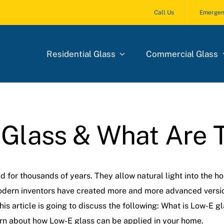
Call Us
Emergen
Residential Glass
Commercial Glass
 Glass & What Are 
for thousands of years. They allow natural light into the hom
odern inventors have created more and more advanced version
s article is going to discuss the following: What is Low-E gla
earn about how Low-E glass can be applied in your home.