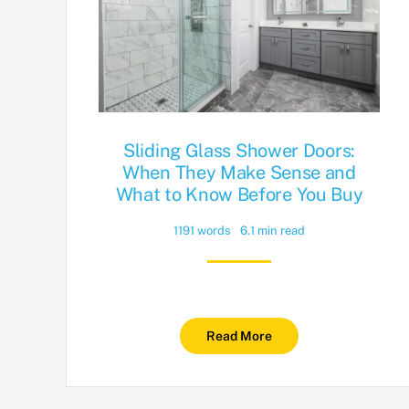
Sliding Glass Shower Doors:
When They Make Sense and
What to Know Before You Buy
1191 words
6.1 min read
Read More