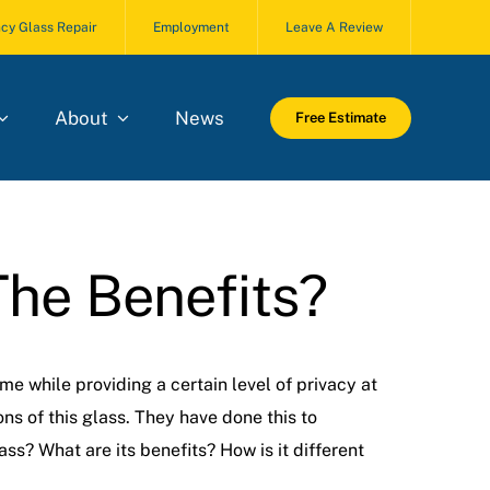
cy Glass Repair
Employment
Leave A Review
About
News
Free Estimate
The Benefits?
e while providing a certain level of privacy at
s of this glass. They have done this to
ss? What are its benefits? How is it different