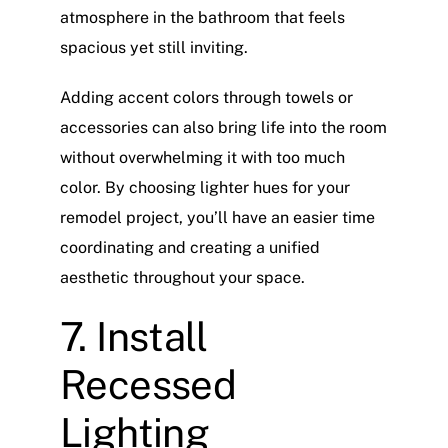
atmosphere in the bathroom that feels
spacious yet still inviting.
Adding accent colors through towels or
accessories can also bring life into the room
without overwhelming it with too much
color. By choosing lighter hues for your
remodel project, you’ll have an easier time
coordinating and creating a unified
aesthetic throughout your space.
7. Install
Recessed
Lighting