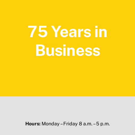
75 Years in
Business
Hours:
Monday – Friday 8 a.m. – 5 p.m.