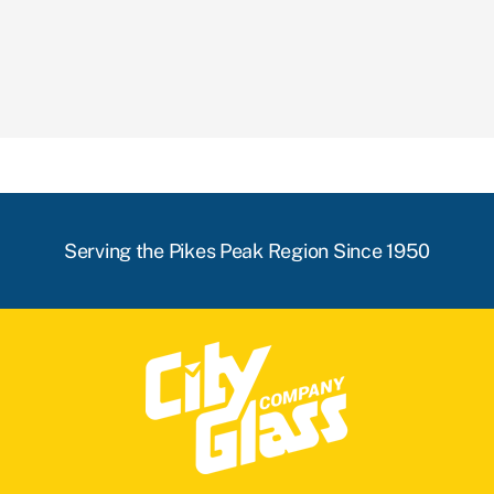
Serving the Pikes Peak Region Since 1950