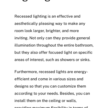
Recessed lighting is an effective and
aesthetically pleasing way to make any
room look larger, brighter, and more
inviting. Not only can they provide general
illumination throughout the entire bathroom,
but they also offer focused light on specific
areas of interest, such as showers or sinks.
Furthermore, recessed lights are energy-
efficient and come in various sizes and
designs so that you can customize them
according to your needs. Besides, you can
install them on the ceiling or walls,
providing maximum flexibility in terms of