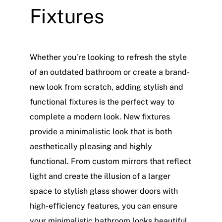
Fixtures
Whether you’re looking to refresh the style
of an outdated bathroom or create a brand-
new look from scratch, adding stylish and
functional fixtures is the perfect way to
complete a modern look. New fixtures
provide a minimalistic look that is both
aesthetically pleasing and highly
functional. From custom mirrors that reflect
light and create the illusion of a larger
space to stylish glass shower doors with
high-efficiency features, you can ensure
your minimalistic bathroom looks beautiful