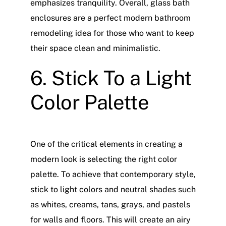
emphasizes tranquility. Overall, glass bath
enclosures are a perfect modern bathroom
remodeling idea for those who want to keep
their space clean and minimalistic.
6. Stick To a Light
Color Palette
One of the critical elements in creating a
modern look is selecting the right color
palette. To achieve that contemporary style,
stick to light colors and neutral shades such
as whites, creams, tans, grays, and pastels
for walls and floors. This will create an airy