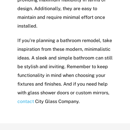
design. Additionally, they are easy to
maintain and require minimal effort once
installed.
If you’re planning a bathroom remodel, take
inspiration from these modern, minimalistic
ideas. A sleek and simple bathroom can still
be stylish and inviting. Remember to keep
functionality in mind when choosing your
fixtures and finishes. And if you need help
with glass shower doors or custom mirrors,
contact
City Glass Company.