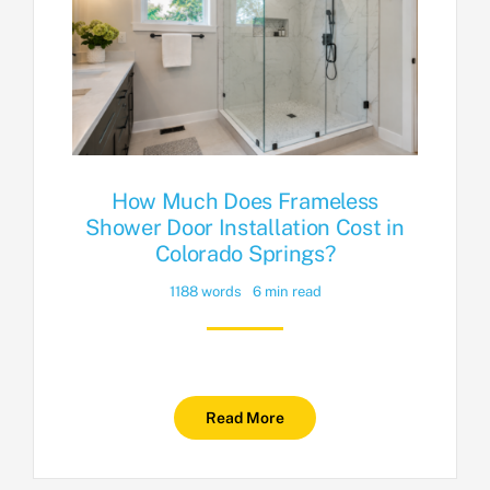
How Much Does Frameless
Shower Door Installation Cost in
Colorado Springs?
1188 words
6 min read
Read More