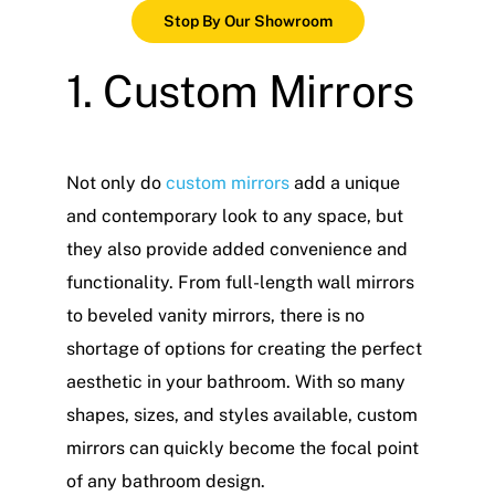
Stop By Our Showroom
1. Custom Mirrors
Not only do
custom mirrors
add a unique
and contemporary look to any space, but
they also provide added convenience and
functionality. From full-length wall mirrors
to beveled vanity mirrors, there is no
shortage of options for creating the perfect
aesthetic in your bathroom. With so many
shapes, sizes, and styles available, custom
mirrors can quickly become the focal point
of any bathroom design.