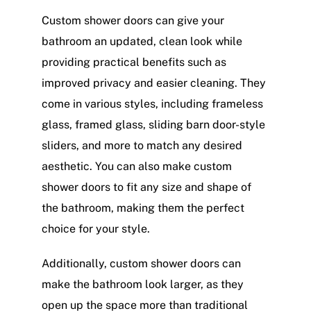
Custom shower doors can give your
bathroom an updated, clean look while
providing practical benefits such as
improved privacy and easier cleaning. They
come in various styles, including frameless
glass, framed glass, sliding barn door-style
sliders, and more to match any desired
aesthetic. You can also make custom
shower doors to fit any size and shape of
the bathroom, making them the perfect
choice for your style.
Additionally, custom shower doors can
make the bathroom look larger, as they
open up the space more than traditional