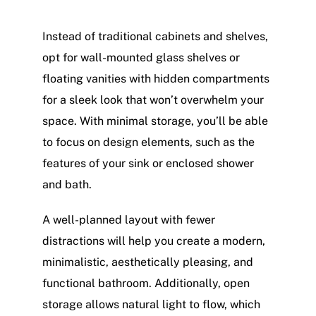
Instead of traditional cabinets and shelves,
opt for wall-mounted glass shelves or
floating vanities with hidden compartments
for a sleek look that won’t overwhelm your
space. With minimal storage, you’ll be able
to focus on design elements, such as the
features of your sink or enclosed shower
and bath.
A well-planned layout with fewer
distractions will help you create a modern,
minimalistic, aesthetically pleasing, and
functional bathroom. Additionally, open
storage allows natural light to flow, which