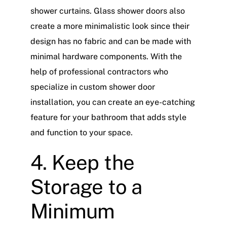
shower curtains. Glass shower doors also
create a more minimalistic look since their
design has no fabric and can be made with
minimal hardware components. With the
help of professional contractors who
specialize in custom shower door
installation, you can create an eye-catching
feature for your bathroom that adds style
and function to your space.
4. Keep the
Storage to a
Minimum