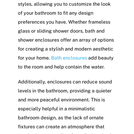
styles, allowing you to customize the look
of your bathroom to fit any design
preferences you have. Whether frameless
glass or sliding shower doors, bath and
shower enclosures offer an array of options
for creating a stylish and modern aesthetic
for your home.
Bath enclosures
add beauty
to the room and help contain the water.
Additionally, enclosures can reduce sound
levels in the bathroom, providing a quieter
and more peaceful environment. This is
especially helpful in a minimalistic
bathroom design, as the lack of ornate
fixtures can create an atmosphere that