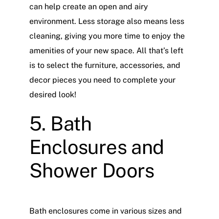
can help create an open and airy
environment. Less storage also means less
cleaning, giving you more time to enjoy the
amenities of your new space. All that’s left
is to select the furniture, accessories, and
decor pieces you need to complete your
desired look!
5. Bath
Enclosures and
Shower Doors
Bath enclosures come in various sizes and