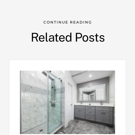
CONTINUE READING
Related Posts