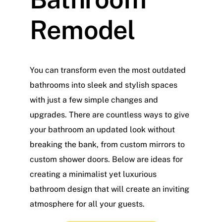
Remodel
You can transform even the most outdated
bathrooms into sleek and stylish spaces
with just a few simple changes and
upgrades. There are countless ways to give
your bathroom an updated look without
breaking the bank, from custom mirrors to
custom shower doors. Below are ideas for
creating a minimalist yet luxurious
bathroom design that will create an inviting
atmosphere for all your guests.