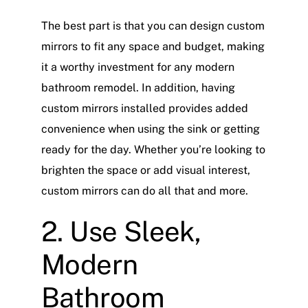
The best part is that you can design custom
mirrors to fit any space and budget, making
it a worthy investment for any modern
bathroom remodel. In addition, having
custom mirrors installed provides added
convenience when using the sink or getting
ready for the day. Whether you’re looking to
brighten the space or add visual interest,
custom mirrors can do all that and more.
2. Use Sleek,
Modern
Bathroom