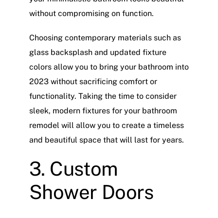
without compromising on function.
Choosing contemporary materials such as
glass backsplash and updated fixture
colors allow you to bring your bathroom into
2023 without sacrificing comfort or
functionality. Taking the time to consider
sleek, modern fixtures for your bathroom
remodel will allow you to create a timeless
and beautiful space that will last for years.
3. Custom
Shower Doors