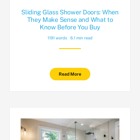
Sliding Glass Shower Doors: When
They Make Sense and What to
Know Before You Buy
1191 words
6.1 min read
Read More